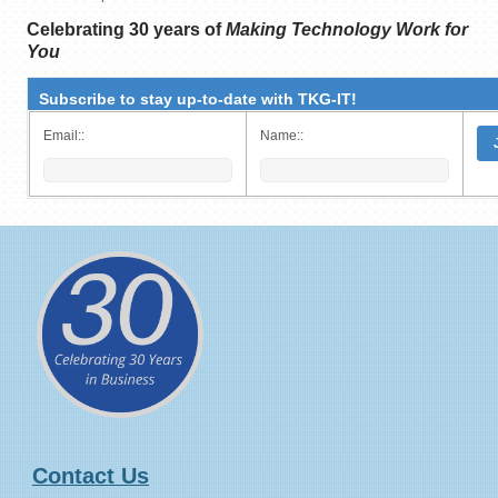
Celebrating 30 years of
Making Technology Work for
You
Subscribe to stay up-to-date with TKG-IT!
Email::
Name::
Contact Us