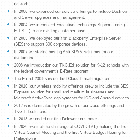
network.
In 2000, we expanded our service offerings to include Desktop
and Server upgrades and management.
In 2004, we introduced Executive Technology Support Team (
E.T.S.T.) to our existing customer base.
In 2005, we deployed our first Blackberry Enterprise Server
(BES) to support 300 corporate devices.
In 2007 we started hosting Anti-SPAM solutions for our
customers.
2008 we introduction our TKG.Ed solution for K-12 schools with
the federal government’s E-Rate program.
The Fall of 2009 saw our first Cloud E-mail migration.
In 2010, our wireless mobility offerings grew to include the BES
Express solution for small and medium businesses and
Microsoft ActiveSync deployments for iOS and Android devices.
2012 was dominated by the growth of our cloud offerings and
TKG.Ed solutions.
In 2018 we added our first Delaware customer
In 2020, we met the challenge of COVID-19 by holding the first
Virtual Council Meeting and the first Virtual Budget Hearing for
Philadelphia