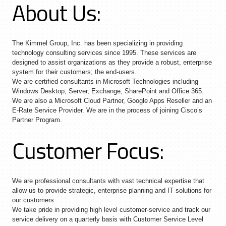
About Us:
The Kimmel Group, Inc. has been specializing in providing
technology consulting services since 1995. These services are
designed to assist organizations as they provide a robust, enterprise
system for their customers; the end-users.
We are certified consultants in Microsoft Technologies including
Windows Desktop, Server, Exchange, SharePoint and Office 365.
We are also a Microsoft Cloud Partner, Google Apps Reseller and an
E-Rate Service Provider. We are in the process of joining Cisco’s
Partner Program.
Customer Focus:
We are professional consultants with vast technical expertise that
allow us to provide strategic, enterprise planning and IT solutions for
our customers.
We take pride in providing high level customer-service and track our
service delivery on a quarterly basis with Customer Service Level