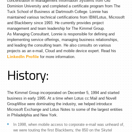
concentration in Management Information Systems from Old
Dominion University and completed a certificate program from The
Tuck School of Business at Dartmouth College. Lonnie has
maintained various technical certifications from IBM/Lotus, Microsoft
and Blackberry since 1993. He currently provides project
management and team leadership for The Kimmel Group.
As Managing Consultant, Lonnie is responsible for defining and
implementing service offerings, managing business relationships,
and leading the consulting team. He also consults on various
projects as an e-mail, Cloud and mobile device expert. Read his
LinkedIn Profile
for more information.
History:
The Kimmel Group incorporated on December 5, 1994 and started
business in early 1995. At a time when Lotus cc:Mail and Novell
GroupWise were dominating the industry, we helped introduce
Microsoft Exchange and Lotus Notes to some of the largest entities
in Philadelphia and New York.
In 1998, when mobile access to corporate e-mail was unheard of,
we were touting the first Blackberry, the 850 on the Skytel