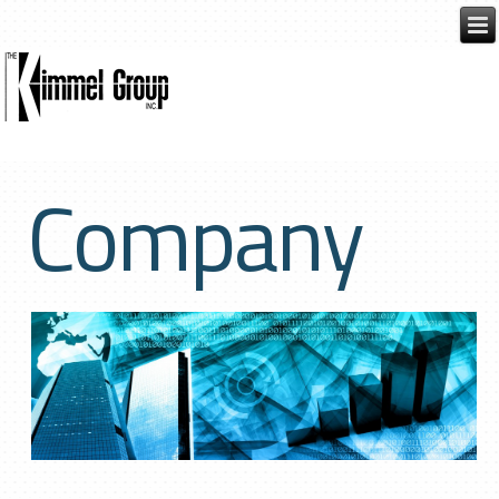
Company