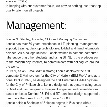
surveys (CSLs).
In keeping with our customer focus, we provide nothing less than top
quality talent on all projects.
Management:
Lonnie N. Stanley, Founder, CEO and Managing Consultant
Lonnie has over 30 years experience in I.T. planning, management,
support, training, desktop technologies, E-Mail and handheld/mobile
devices. As a college student, Lonnie worked in campus computer
labs supporting other students and using BITNET, the predecessor
to the modern-day Internet, to communicate with colleagues around
the world.
In 1989, as an E-Mail Administrator, Lonnie deployed the first
corporate E-Mail system for the City of Norfolk (IBM Profs) and as a
consultant in 1995, he designed the first Enterprise E-Mail System
for the City of Philadelphia. Lonnie designed that system using Lotus
cc:Mail and has designed subsequent upgrades and consolidations
based on Lotus Domino R5, R6 and R7. Lonnie’s design supported a
user base that grew from 1,000 to over 17,000.
Lonnie holds a Bachelor of Science degree in Business with a