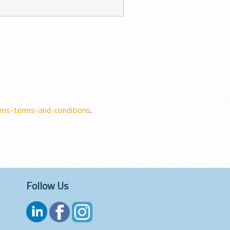
ms-terms-and-conditions
.
Follow Us