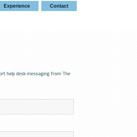
Experience
Contact
ort help desk messaging from The