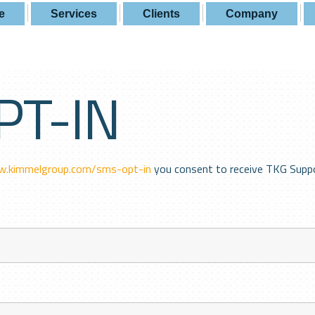
e
Services
Clients
Company
PT-IN
w.kimmelgroup.com/sms-opt-in
you consent to receive TKG Supp