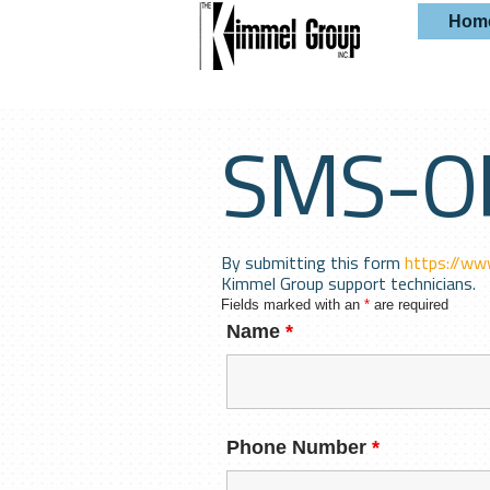
Hom
SMS-O
By submitting this form
https://ww
Kimmel Group support technicians.
Fields marked with an
*
are required
Name
*
Phone Number
*