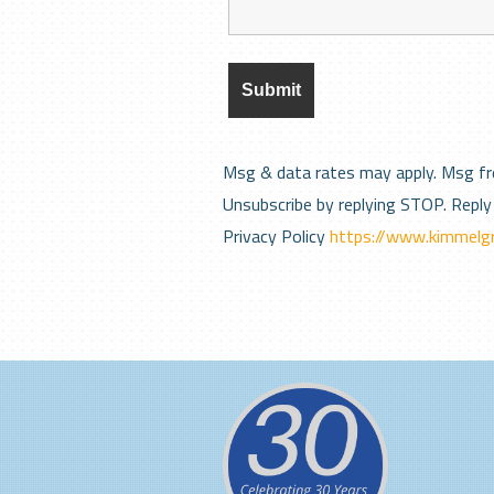
Msg & data rates may apply. Msg fr
Unsubscribe by replying STOP. Reply 
Privacy Policy
https://www.kimmelgr