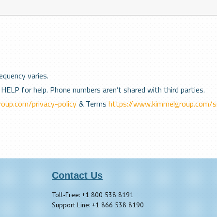
equency varies.
HELP for help. Phone numbers aren’t shared with third parties.
oup.com/privacy-policy
& Terms
https://www.kimmelgroup.com/s
Contact Us
Toll-Free: +1 800 538 8191
Support Line: +1 866 538 8190