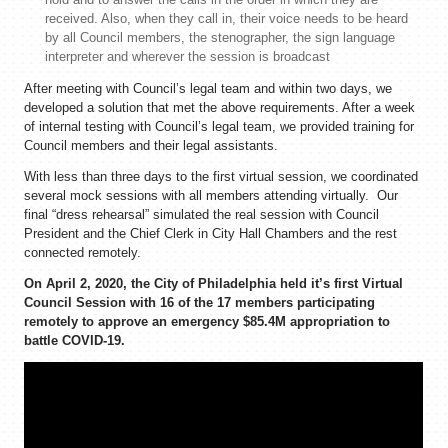
received. Also, when they call in, their voice needs to be heard
by all Council members, the stenographer, the sign language
interpreter and wherever the session is broadcast
After meeting with Council’s legal team and within two days, we
developed a solution that met the above requirements. After a week
of internal testing with Council’s legal team, we provided training for
Council members and their legal assistants.
With less than three days to the first virtual session, we coordinated
several mock sessions with all members attending virtually. Our
final “dress rehearsal” simulated the real session with Council
President and the Chief Clerk in City Hall Chambers and the rest
connected remotely.
On April 2, 2020, the City of Philadelphia held it’s first Virtual
Council Session with 16 of the 17 members participating
remotely to approve an emergency $85.4M appropriation to
battle COVID-19.