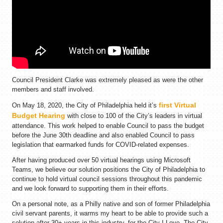
Council President Clarke was extremely pleased as were the other
members and staff involved.
first Virtual
On May 18, 2020, the City of Philadelphia held it’s
Budget Hearing
with close to 100 of the City’s leaders in virtual
attendance. This work helped to enable Council to pass the budget
before the June 30th deadline and also enabled Council to pass
legislation that earmarked funds for COVID-related expenses.
After having produced over 50 virtual hearings using Microsoft
Teams, we believe our solution positions the City of Philadelphia to
continue to hold virtual council sessions throughout this pandemic
and we look forward to supporting them in their efforts.
On a personal note, as a Philly native and son of former Philadelphia
civil servant parents, it warms my heart to be able to provide such a
solution after 30+ years in this industry, for the City I Love, The City