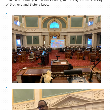
of Brotherly and Sisterly Love.