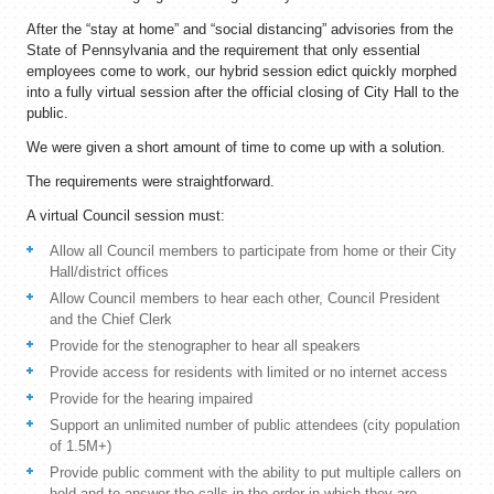
After the “stay at home” and “social distancing” advisories from the
State of Pennsylvania and the requirement that only essential
employees come to work, our hybrid session edict quickly morphed
into a fully virtual session after the official closing of City Hall to the
public.
We were given a short amount of time to come up with a solution.
The requirements were straightforward.
A virtual Council session must:
Allow all Council members to participate from home or their City
Hall/district offices
Allow Council members to hear each other, Council President
and the Chief Clerk
Provide for the stenographer to hear all speakers
Provide access for residents with limited or no internet access
Provide for the hearing impaired
Support an unlimited number of public attendees (city population
of 1.5M+)
Provide public comment with the ability to put multiple callers on
hold and to answer the calls in the order in which they are