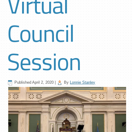
Virtual
Council
Session
Published
April 2, 2020
|
By
Lonnie Stanley