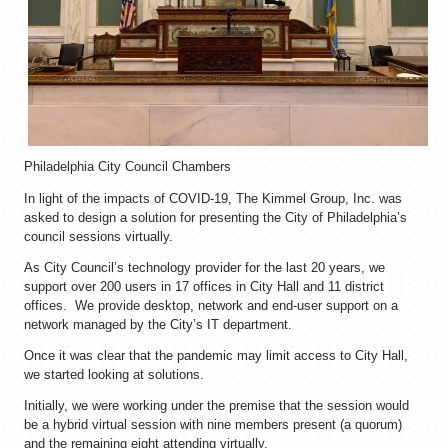
Philadelphia City Council Chambers
In light of the impacts of COVID-19, The Kimmel Group, Inc. was
asked to design a solution for presenting the City of Philadelphia’s
council sessions virtually.
As City Council’s technology provider for the last 20 years, we
support over 200 users in 17 offices in City Hall and 11 district
offices. We provide desktop, network and end-user support on a
network managed by the City’s IT department.
Once it was clear that the pandemic may limit access to City Hall,
we started looking at solutions.
Initially, we were working under the premise that the session would
be a hybrid virtual session with nine members present (a quorum)
and the remaining eight attending virtually.