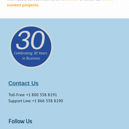
current projects.
Contact Us
Toll-Free: +1 800 538 8191
Support Line: +1 866 538 8190
Follow Us