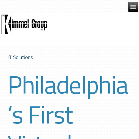
IT Solutions
Philadelphia
’s First