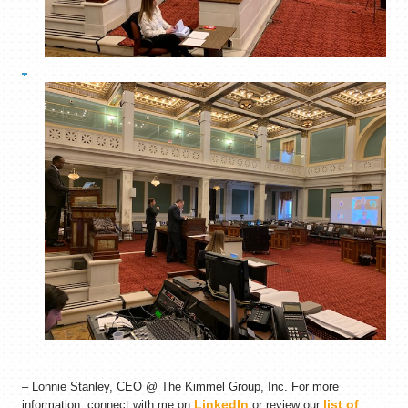
– Lonnie Stanley, CEO @ The Kimmel Group, Inc. For more
LinkedIn
list of
information, connect with me on
or review our