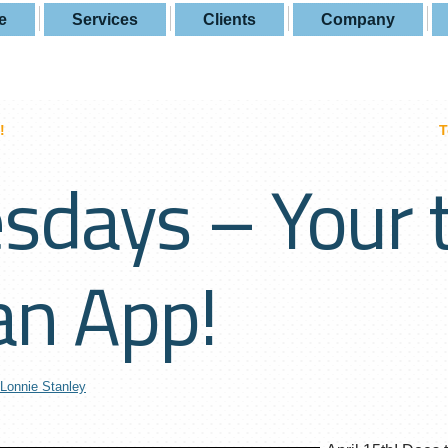
e
Services
Clients
Company
!
T
sdays – Your 
an App!
Lonnie Stanley