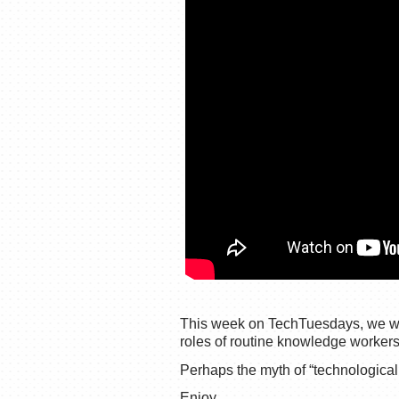
This week on TechTuesdays, we will
roles of routine knowledge workers
Perhaps the myth of “technologica
Enjoy,