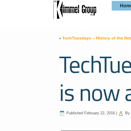
Hom
TechTuesdays – History of the Net
«
TechTue
is now 
Published
February 22, 2016
|
By