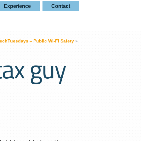
Experience
Contact
echTuesdays – Public Wi-Fi Safety
»
tax guy