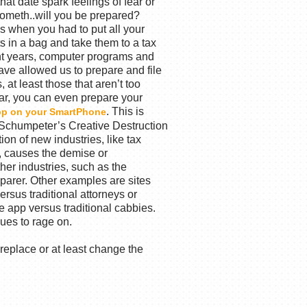
hat date spark feelings of fear or
ometh..will you be prepared?
s when you had to put all your
s in a bag and take them to a tax
ent years, computer programs and
ve allowed us to prepare and file
 at least those that aren’t too
ar, you can even prepare your
. This is
pp on your SmartPhone
f Schumpeter’s Creative Destruction
ion of new industries, like tax
, causes the demise or
ther industries, such as the
reparer. Other examples are sites
rsus traditional attorneys or
e app versus traditional cabbies.
nues to rage on.
replace or at least change the