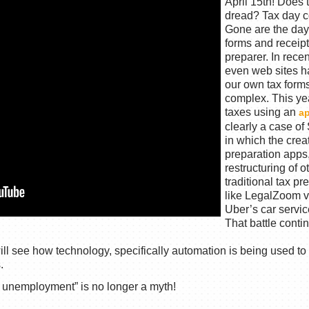
April 15th! Does t
dread? Tax day c
Gone are the day
forms and receipt
preparer. In rec
even web sites ha
our own tax forms,
complex. This ye
taxes using an
a
clearly a case o
in which the creat
preparation apps
restructuring of o
traditional tax p
like LegalZoom ve
Uber’s car servic
That battle conti
 see how technology, specifically automation is being used to 
.
l unemployment” is no longer a myth!