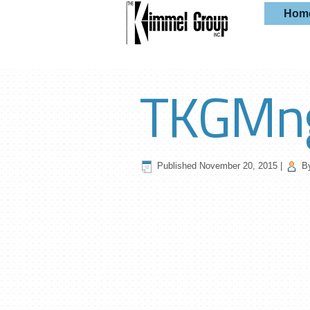
Hom
TKGMn
Published
November 20, 2015
|
B