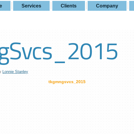
e
Services
Clients
Company
gSvcs_2015
y
Lonnie Stanley
tkgmngsvcs_2015