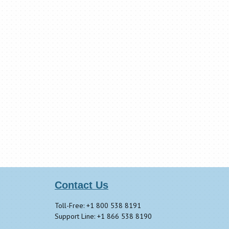
Contact Us
Toll-Free: +1 800 538 8191
Support Line: +1 866 538 8190