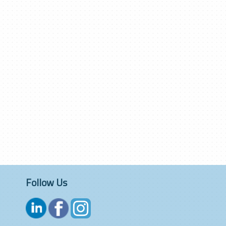
Follow Us