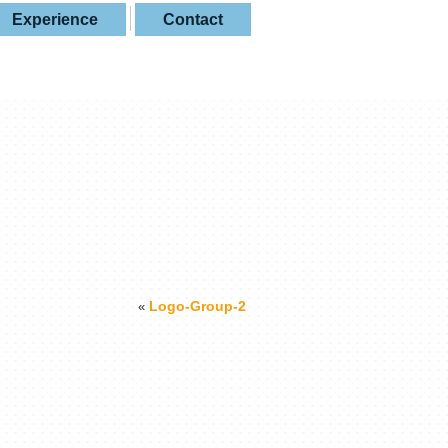
Experience
Contact
Logo-Group-2
«